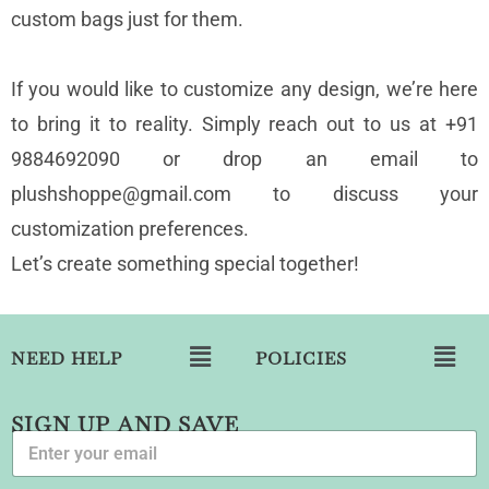
custom bags just for them.
If you would like to customize any design, we’re here
to bring it to reality. Simply reach out to us at +91
9884692090 or drop an email to
plushshoppe@gmail.com to discuss your
customization preferences.
Let’s create something special together!
NEED HELP
POLICIES
SIGN UP AND SAVE
E
m
a