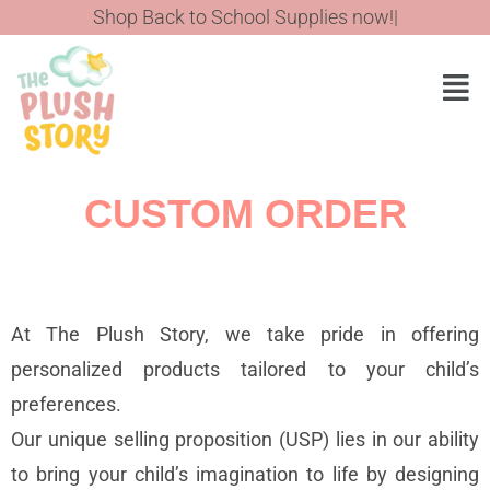
Shop Back to School Supplies now!
CUSTOM ORDER
At The Plush Story, we take pride in offering
personalized products tailored to your child’s
preferences.
Our unique selling proposition (USP) lies in our ability
to bring your child’s imagination to life by designing