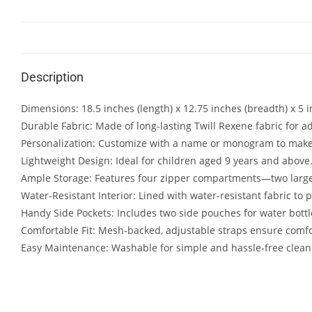
Description
Dimensions: 18.5 inches (length) x 12.75 inches (breadth) x 5 i
Durable Fabric: Made of long-lasting Twill Rexene fabric for a
Personalization: Customize with a name or monogram to make
Lightweight Design: Ideal for children aged 9 years and above
Ample Storage: Features four zipper compartments—two large 
Water-Resistant Interior: Lined with water-resistant fabric to 
Handy Side Pockets: Includes two side pouches for water bottl
Comfortable Fit: Mesh-backed, adjustable straps ensure comf
Easy Maintenance: Washable for simple and hassle-free clean