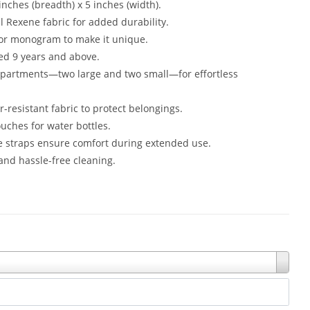
inches (breadth) x 5 inches (width).
l Rexene fabric for added durability.
 or monogram to make it unique.
ged 9 years and above.
mpartments—two large and two small—for effortless
r-resistant fabric to protect belongings.
uches for water bottles.
e straps ensure comfort during extended use.
nd hassle-free cleaning.