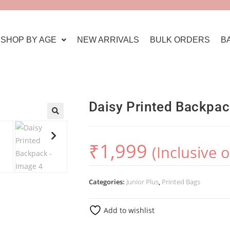
SHOP BY AGE
NEW ARRIVALS
BULK ORDERS
B
Daisy Printed Backpa
🔍
₹
1,999
(Inclusive 
Categories:
Junior Plus
,
Printed Bags
Add to wishlist