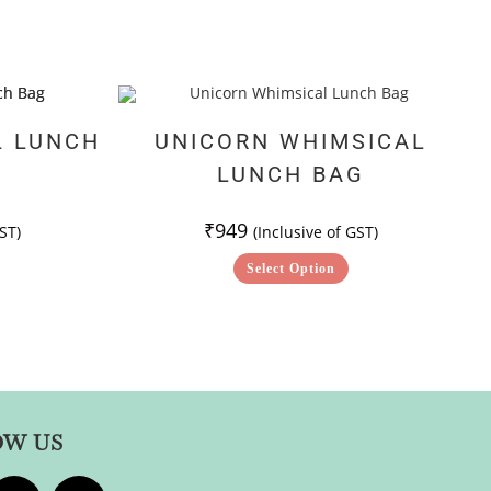
L LUNCH
UNICORN WHIMSICAL
LUNCH BAG
₹
949
ST)
(Inclusive of GST)
Select Option
OW US