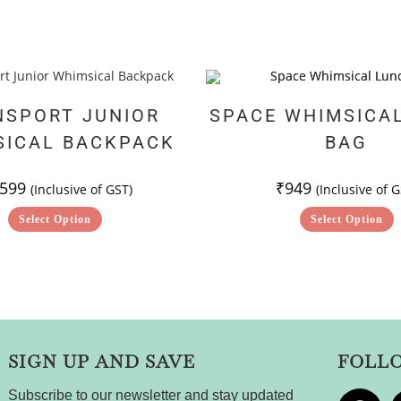
NSPORT JUNIOR
SPACE WHIMSICA
SICAL BACKPACK
BAG
,599
₹
949
(Inclusive of GST)
(Inclusive of G
Select Option
Select Option
SIGN UP AND SAVE
FOLL
Subscribe to our newsletter and stay updated