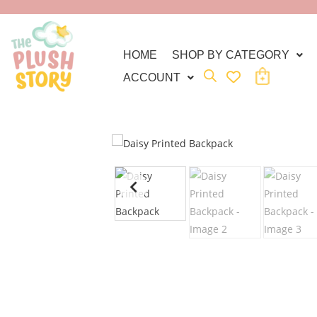
HOME
SHOP BY CATEGORY
ACCOUNT
C
A
R
T