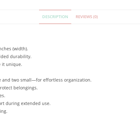
DESCRIPTION
REVIEWS (0)
nches (width).
dded durability.
 it unique.
.
and two small—for effortless organization.
protect belongings.
es.
ort during extended use.
ing.