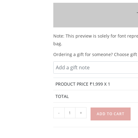
Note: This preview is solely for font repr
bag.
Ordering a gift for someone? Choose gift 
PRODUCT PRICE ₹
1,999
X 1
TOTAL
-
+
ADD TO CART