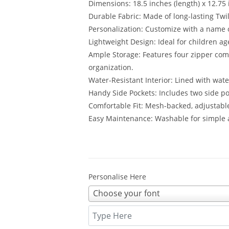
Dimensions: 18.5 inches (length) x 12.75 
Durable Fabric: Made of long-lasting Twil
Personalization: Customize with a name
Lightweight Design: Ideal for children a
Ample Storage: Features four zipper co
organization.
Water-Resistant Interior: Lined with wate
Handy Side Pockets: Includes two side po
Comfortable Fit: Mesh-backed, adjustabl
Easy Maintenance: Washable for simple a
Personalise Here
Choose your font