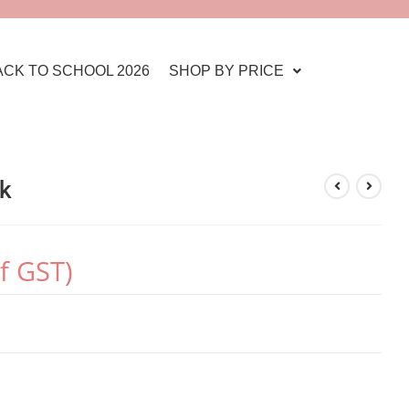
ACK TO SCHOOL 2026
SHOP BY PRICE
ck
of GST)