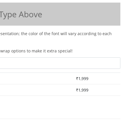
Type Above
esentation; the color of the font will vary according to each
wrap options to make it extra special!
₹
1,999
₹
1,999