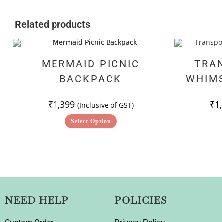
Related products
MERMAID PICNIC
TRA
BACKPACK
WHIM
₹
1,399
₹
1
(Inclusive of GST)
Select Option
NEED HELP
POLICIES