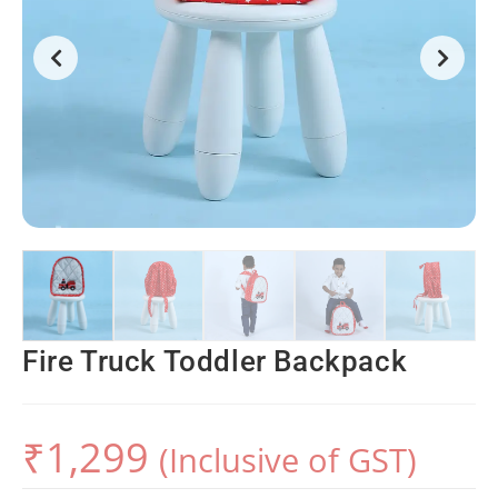
Fire Truck Toddler Backpack
₹
1,299
(Inclusive of GST)