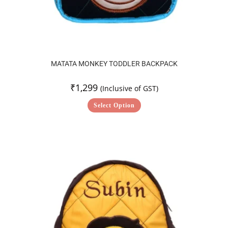
MATATA MONKEY TODDLER BACKPACK
₹
1,299
(Inclusive of GST)
Select Option