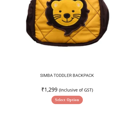
SIMBA TODDLER BACKPACK
₹
1,299
(Inclusive of GST)
Select Option