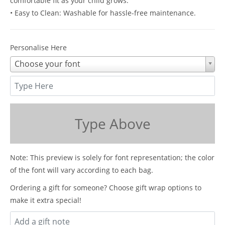
comfortable fit as your child grows.
• Easy to Clean: Washable for hassle-free maintenance.
Personalise Here
Choose your font
Type Above
Note: This preview is solely for font representation; the color
of the font will vary according to each bag.
Ordering a gift for someone? Choose gift wrap options to
make it extra special!