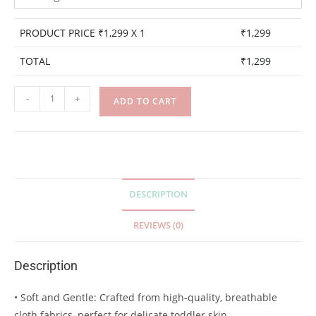
PRODUCT PRICE ₹
1,299
X 1
₹
1,299
TOTAL
₹
1,299
-
+
ADD TO CART
DESCRIPTION
REVIEWS (0)
Description
• Soft and Gentle: Crafted from high-quality, breathable
cloth fabrics, perfect for delicate toddler skin.