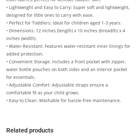
• Lightweight and Easy to Carry: Super soft and lightweight,
designed for little ones to carry with ease.
• Perfect for Toddlers: Ideal for children aged 1-3 years.
• Dimensions: 12 inches (length) x 10 inches (breadth) x 4
inches (width).
• Water-Resistant: Features water-resistant inner linings for
added protection.
• Convenient Storage: Includes a front pocket with zipper,
water bottle pouches on both sides and an interior pocket
for essentials.
• Adjustable Comfort: Adjustable straps ensure a
comfortable fit as your child grows.
• Easy to Clean: Washable for hassle-free maintenance.
Related products