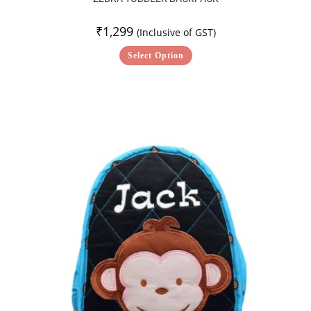
₹
1,299
(Inclusive of GST)
Select Option