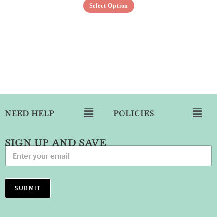
Select Option
NEED HELP
POLICIES
SIGN UP AND SAVE
E
m
a
i
l
SUBMIT
*