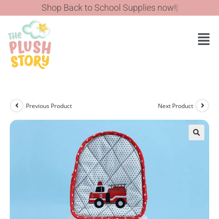
Shop Back to School Supplies now!
Previous Product
Next Product