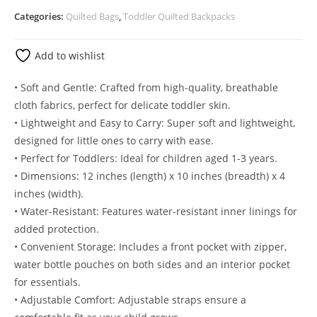
Categories:
Quilted Bags
,
Toddler Quilted Backpacks
Add to wishlist
• Soft and Gentle: Crafted from high-quality, breathable
cloth fabrics, perfect for delicate toddler skin.
• Lightweight and Easy to Carry: Super soft and lightweight,
designed for little ones to carry with ease.
• Perfect for Toddlers: Ideal for children aged 1-3 years.
• Dimensions: 12 inches (length) x 10 inches (breadth) x 4
inches (width).
• Water-Resistant: Features water-resistant inner linings for
added protection.
• Convenient Storage: Includes a front pocket with zipper,
water bottle pouches on both sides and an interior pocket
for essentials.
• Adjustable Comfort: Adjustable straps ensure a