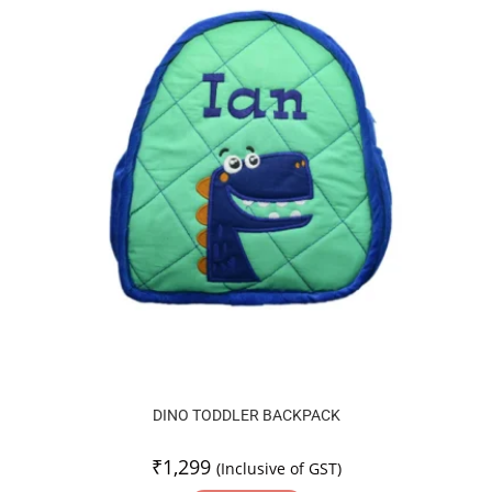
DINO TODDLER BACKPACK
₹
1,299
(Inclusive of GST)