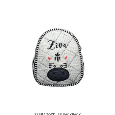
ZEBRA TODDLER BACKPACK