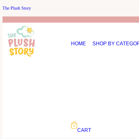
The Plush Story
HOME
SHOP BY CATEGO
CART