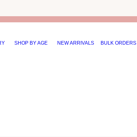
RY
SHOP BY AGE
NEW ARRIVALS
BULK ORDERS