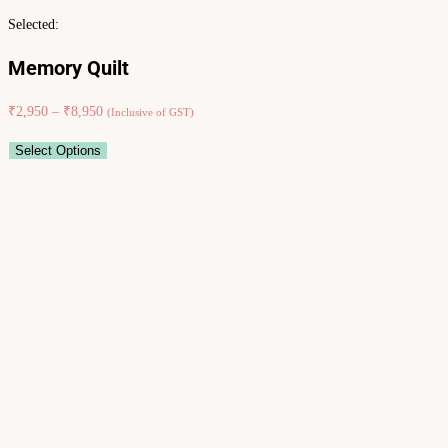
Selected:
Memory Quilt
₹
2,950
–
₹
8,950
(Inclusive of GST)
Select Options