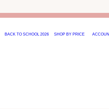
BACK TO SCHOOL 2026
SHOP BY PRICE
ACCOUN