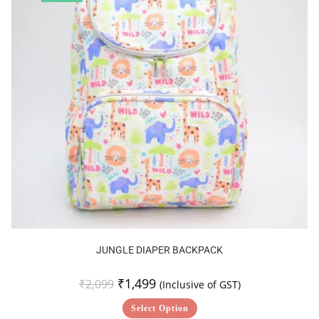
JUNGLE DIAPER BACKPACK
₹
1,499
₹
2,099
(Inclusive of GST)
Select Option