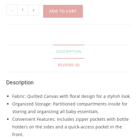
-
+
ADD TO CART
DESCRIPTION
REVIEWS (0)
Description
Fabric: Quilted Canvas with floral design for a stylish look.
Organized Storage: Partitioned compartments inside for
storing and organizing all baby essentials.
Convenient Features: Includes zipper pockets with bottle
holders on the sides and a quick-access pocket in the
front.