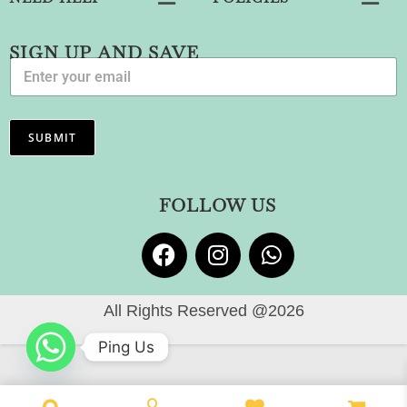
SIGN UP AND SAVE
E
m
a
i
l
SUBMIT
*
FOLLOW US
All Rights Reserved @2026
Ping Us