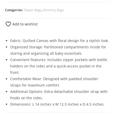
Categories:
Diaper Bags
,
Mommy Bags
Add to wishlist
Fabric: Quilted Canvas with floral design for a stylish look.
Organized Storage: Partitioned compartments inside for
storing and organizing all baby essentials.
Convenient Features: Includes zipper pockets with bottle
holders on the sides and a quick-access pocket in the
front.
Comfortable Wear: Designed with padded shoulder
straps for maximum comfort.
Additional Options: Extra detachable shoulder strap with
hooks on the sides.
Dimensions: L 14 inches x W 12.5 inches x D 4.5 inches.