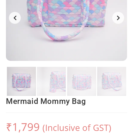
Mermaid Mommy Bag
₹
1,799
(Inclusive of GST)