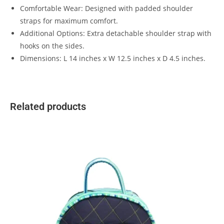
Comfortable Wear: Designed with padded shoulder
straps for maximum comfort.
Additional Options: Extra detachable shoulder strap with
hooks on the sides.
Dimensions: L 14 inches x W 12.5 inches x D 4.5 inches.
Related products