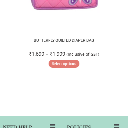
BUTTERFLY QUILTED DIAPER BAG
₹
1,699
–
₹
1,999
(Inclusive of GST)
Select options
NEED HELP
POLICIES