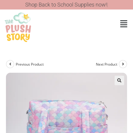
Previous Product
Next Product