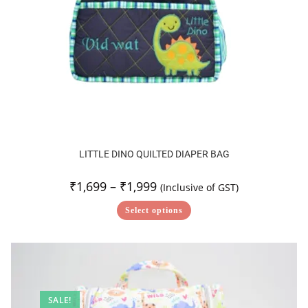
LITTLE DINO QUILTED DIAPER BAG
₹
1,699
–
₹
1,999
(Inclusive of GST)
Select options
SALE!