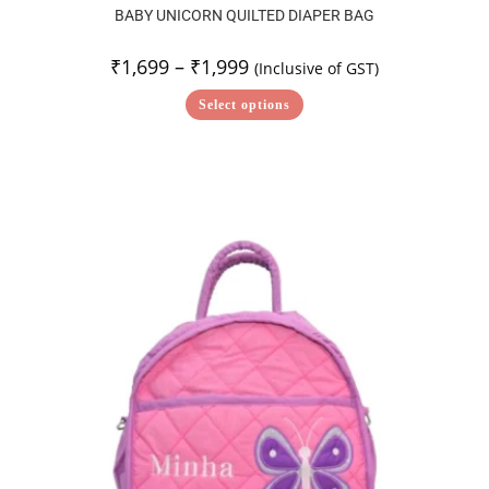
BABY UNICORN QUILTED DIAPER BAG
₹
1,699
–
₹
1,999
(Inclusive of GST)
Select options